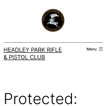
Skip
to
content
HEADLEY PARK RIFLE
Menu
& PISTOL CLUB
Protected: