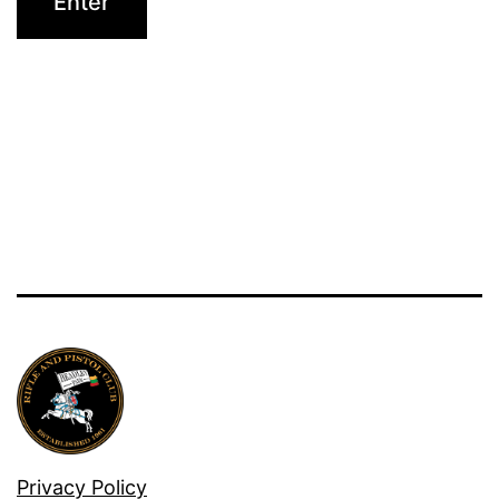
Privacy Policy