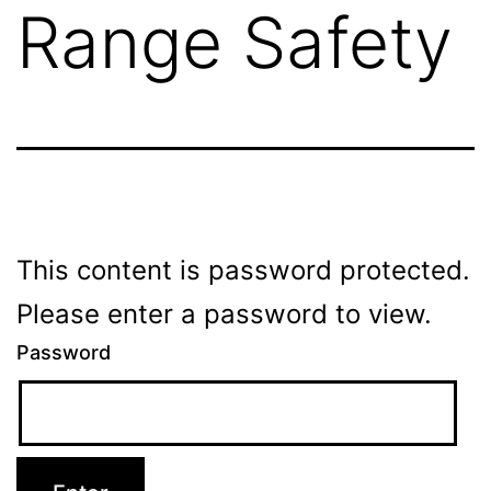
Range Safety
This content is password protected.
Please enter a password to view.
Password