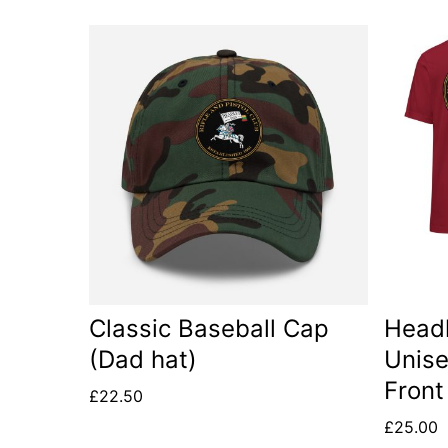
This
This
product
produc
has
has
multiple
multip
variants.
variant
The
The
options
option
may
may
be
be
Classic Baseball Cap
Headl
chosen
chose
(Dad hat)
Unise
on
on
Front
£
22.50
the
the
£
25.00