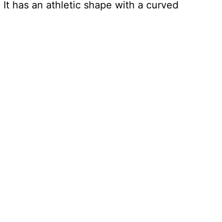
! It has an athletic shape with a curved