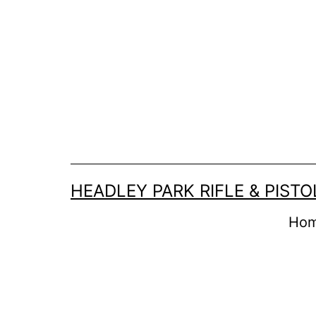
Skip
to
content
HEADLEY PARK RIFLE & PIST
Ho