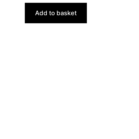
Add to basket