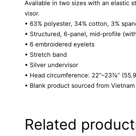
Available in two sizes with an elastic s
visor.
• 63% polyester, 34% cotton, 3% spand
• Structured, 6-panel, mid-profile (wit
• 6 embroidered eyelets
• Stretch band
• Silver undervisor
• Head circumference: 22”–23⅞” (55.
• Blank product sourced from Vietnam
Related product