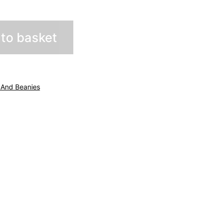
to basket
 And Beanies