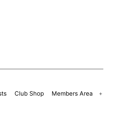
sts
Club Shop
Members Area
Open
menu