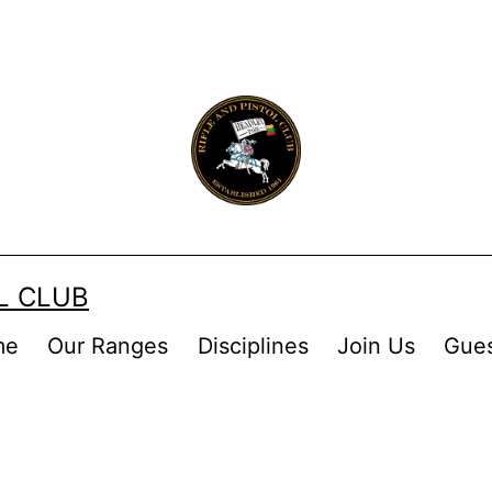
OL CLUB
me
Our Ranges
Disciplines
Join Us
Gue