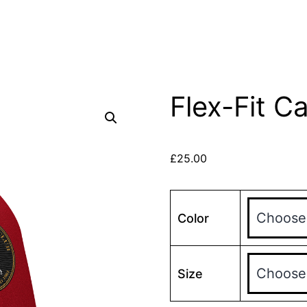
Flex-Fit C
£
25.00
Color
Size