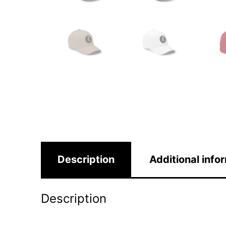
Description
Additional info
Description