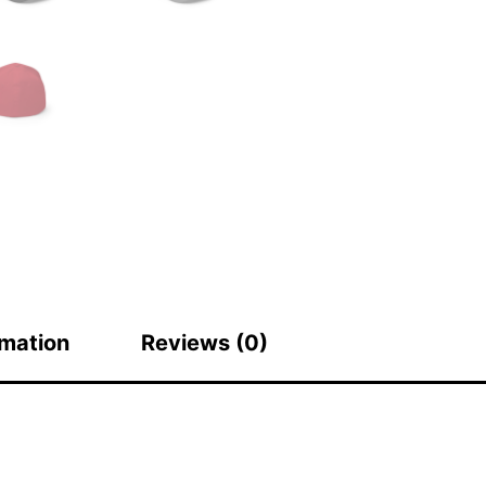
rmation
Reviews (0)