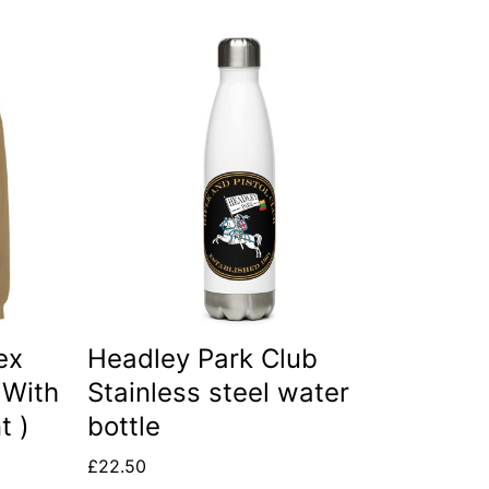
ex
Headley Park Club
 With
Stainless steel water
t )
bottle
£
22.50