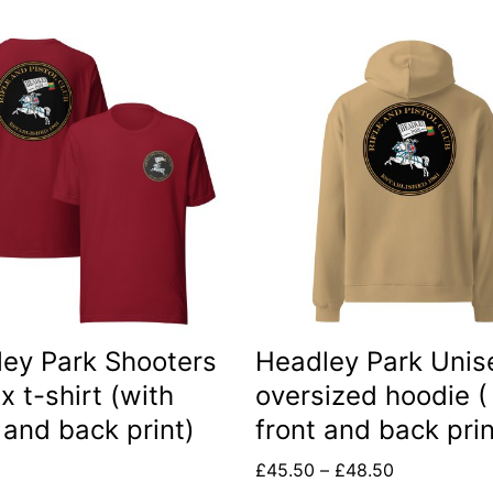
This
t
product
has
le
multiple
s.
variants.
The
s
options
may
be
ey Park Shooters
Headley Park Unis
n
chosen
x t-shirt (with
oversized hoodie (
on
 and back print)
front and back prin
the
Price
£
45.50
–
£
48.50