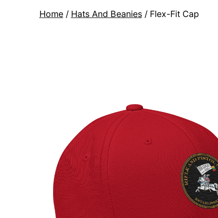
Home
/
Hats And Beanies
/ Flex-Fit Cap