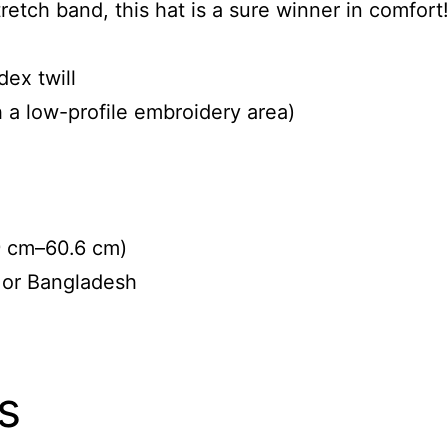
tretch band, this hat is a sure winner in comfort
ex twill
h a low-profile embroidery area)
9 cm–60.6 cm)
 or Bangladesh
s