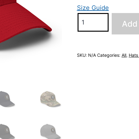
Size Guide
Flex-
Add 
Fit
Cap
quantity
SKU:
N/A
Categories:
All
,
Hats