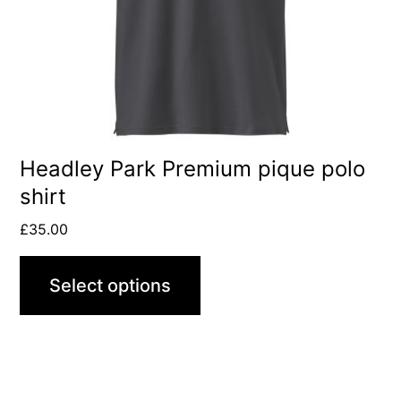
may
be
chosen
on
the
product
Headley Park Premium pique polo
shirt
page
£
35.00
Select options