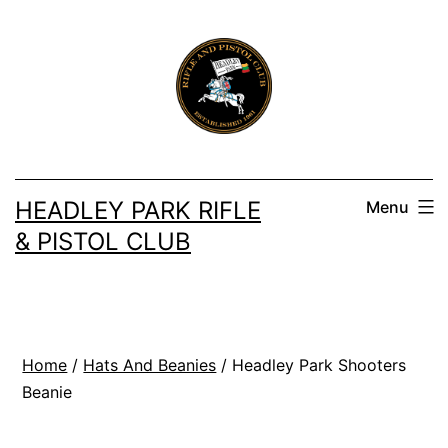
Skip
to
content
HEADLEY PARK RIFLE
Menu
& PISTOL CLUB
Home
/
Hats And Beanies
/ Headley Park Shooters
Beanie