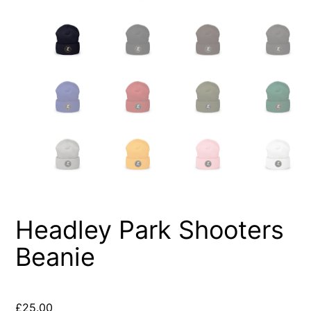
Headley Park Shooters
Beanie
£
25.00