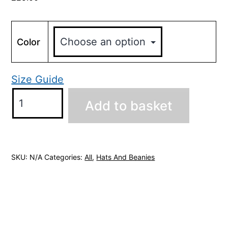
Color
Size Guide
Headley
Add to basket
Park
Shooters
Beanie
quantity
SKU:
N/A
Categories:
All
,
Hats And Beanies