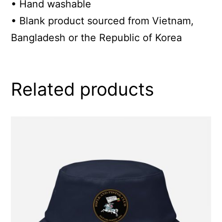
• Hand washable
• Blank product sourced from Vietnam,
Bangladesh or the Republic of Korea
Related products
This
product
has
multiple
variants.
The