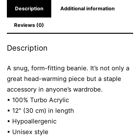
Description
Additional information
Reviews (0)
Description
A snug, form-fitting beanie. It’s not only a
great head-warming piece but a staple
accessory in anyone’s wardrobe.
• 100% Turbo Acrylic
• 12″ (30 cm) in length
• Hypoallergenic
• Unisex style