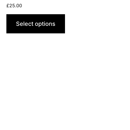
page
£
25.00
Select options