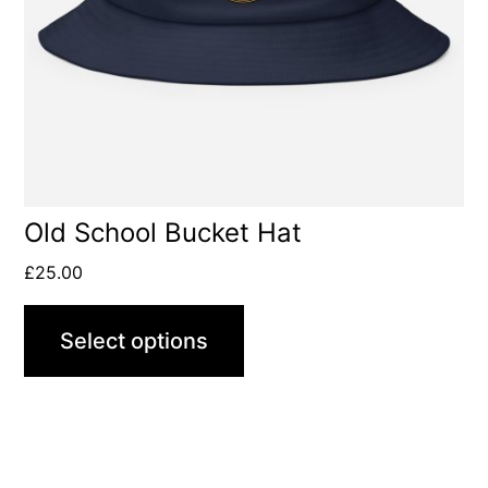
options
may
be
chosen
on
the
product
Old School Bucket Hat
page
£
25.00
Select options