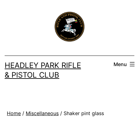
Skip
to
content
HEADLEY PARK RIFLE
Menu
& PISTOL CLUB
Home
/
Miscellaneous
/ Shaker pint glass