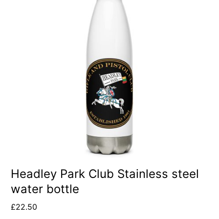
Headley Park Club Stainless steel
water bottle
£
22.50