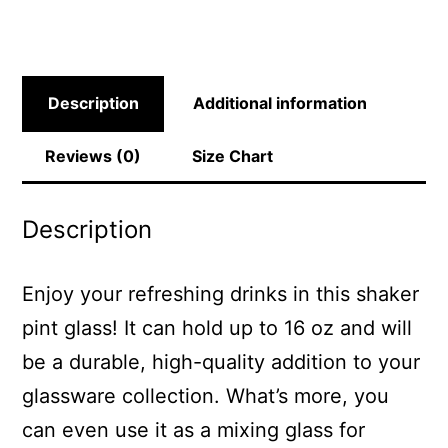
Description
Additional information
Reviews (0)
Size Chart
Description
Enjoy your refreshing drinks in this shaker
pint glass! It can hold up to 16 oz and will
be a durable, high-quality addition to your
glassware collection. What’s more, you
can even use it as a mixing glass for