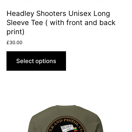
the
product
Headley Shooters Unisex Long
Sleeve Tee ( with front and back
page
print)
£
30.00
Select options
This
product
has