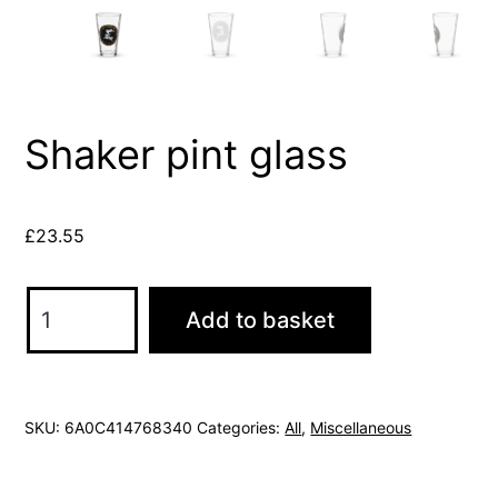
Shaker pint glass
£
23.55
Shaker
Add to basket
pint
glass
quantity
SKU:
6A0C414768340
Categories:
All
,
Miscellaneous