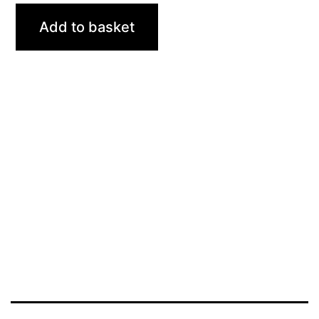
Add to basket