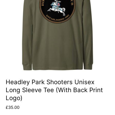
multiple
variants.
The
options
may
be
chosen
on
the
product
Headley Park Shooters Unisex
Long Sleeve Tee (With Back Print
page
Logo)
£
35.00