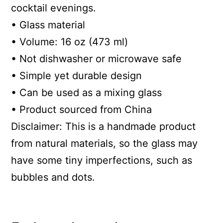
cocktail evenings.
• Glass material
• Volume: 16 oz (473 ml)
• Not dishwasher or microwave safe
• Simple yet durable design
• Can be used as a mixing glass
• Product sourced from China
Disclaimer: This is a handmade product
from natural materials, so the glass may
have some tiny imperfections, such as
bubbles and dots.