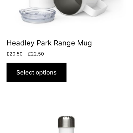
be
chosen
on
the
product
Headley Park Range Mug
page
Price
£
20.50
–
£
22.50
range:
£20.50
Select options
through
£22.50